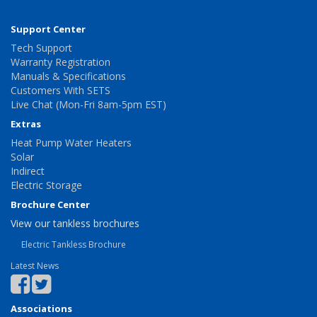
Support Center
Tech Support
Warranty Registration
Manuals & Specifications
Customers With SETS
Live Chat (Mon-Fri 8am-5pm EST)
Extras
Heat Pump Water Heaters
Solar
Indirect
Electric Storage
Brochure Center
View our tankless brochures
Electric Tankless Brochure
Latest News
Associations