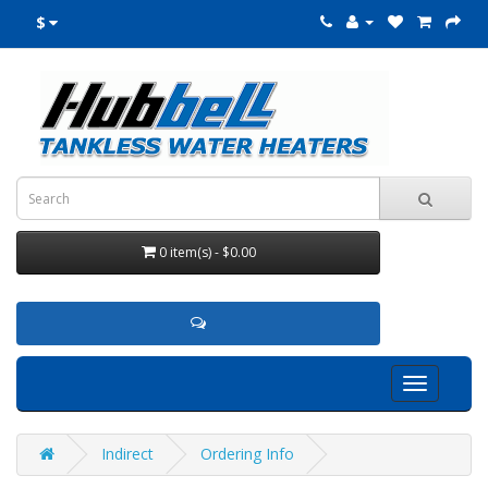
$
0 item(s) - $0.00
Toggle
navigation
Indirect
Ordering Info