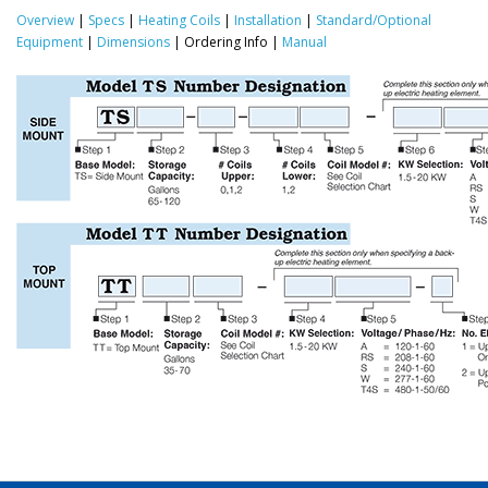
Overview
|
Specs
|
Heating Coils
|
Installation
|
Standard/Optional
Equipment
|
Dimensions
| Ordering Info |
Manual